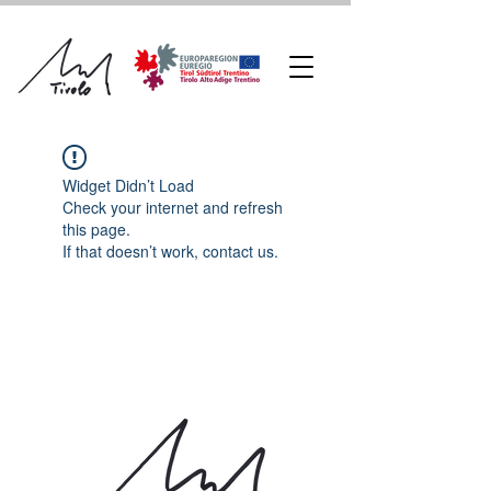
Widget Didn’t Load
Check your internet and refresh
this page.
If that doesn’t work, contact us.